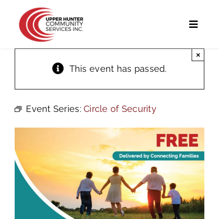
Skip
to
Toggl
content
Naviga
×
Home
This event has passed.
Programs and Services
Event Series:
Circle of Security
UHCS Programs
Community Directory
Calendar
News