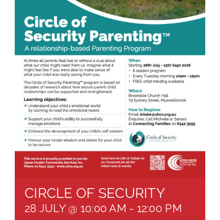
About
Brochures
Forms
Contact
CIRCLE OF SECURITY
28 JULY @ 10:00 AM
-
12:00 PM