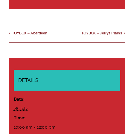
Link
TOYBOX – Aberdeen
TOYBOX – Jerrys Plains
DETAILS
Date:
28 July
Time:
10:00 am - 12:00 pm