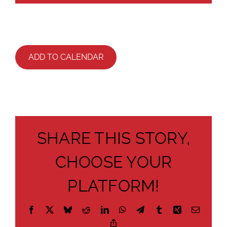
ADD TO CALENDAR
SHARE THIS STORY,
CHOOSE YOUR
PLATFORM!
Facebook
X
Bluesky
Reddit
LinkedIn
WhatsApp
Telegram
Tumblr
Xing
Email
Copy