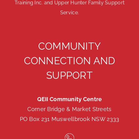
Training Inc. and Upper Hunter Family Support
Service.
COMMUNITY
CONNECTION AND
SUPPORT
QEII Community Centre
Corner Bridge & Market Streets
PO Box 231 Muswellbrook NSW 2333