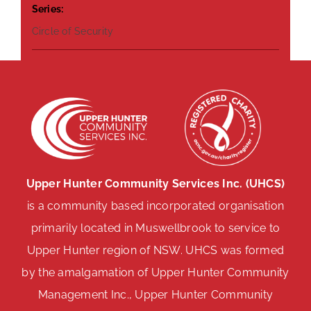
Series:
Circle of Security
Upper Hunter Community Services Inc. (UHCS)
is a community based incorporated organisation
primarily located in Muswellbrook to service to
Upper Hunter region of NSW. UHCS was formed
by the amalgamation of Upper Hunter Community
Management Inc., Upper Hunter Community