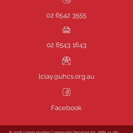
02 6542 3555
02 6543 1643
lclay@uhcs.org.au
Facebook
© 2026 Upper Hunter Community Services Inc. ABN 43 184