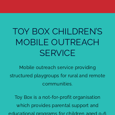
About
Brochures
TOY BOX CHILDREN’S
Forms
MOBILE OUTREACH
Contact
SERVICE
Mobile outreach service providing
structured playgroups for rural and remote
communities.
Toy Box is a not-for-profit organisation
which provides parental support and
educational programs for children aged 0-6