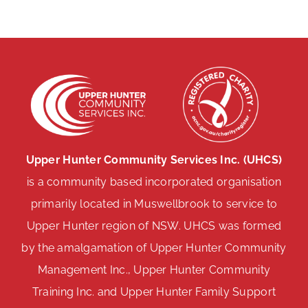
Upper Hunter Community Services Inc. (UHCS)
is a community based incorporated organisation
primarily located in Muswellbrook to service to
Upper Hunter region of NSW. UHCS was formed
by the amalgamation of Upper Hunter Community
Management Inc., Upper Hunter Community
Training Inc. and Upper Hunter Family Support