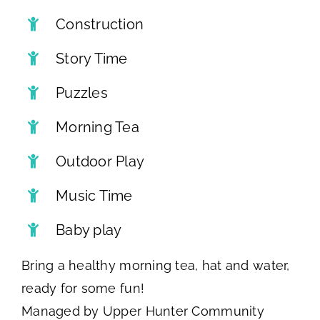
Construction
Story Time
Puzzles
Morning Tea
Outdoor Play
Music Time
Baby play
Bring a healthy morning tea, hat and water,
ready for some fun!
Managed by Upper Hunter Community