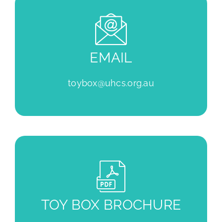
EMAIL
toybox@uhcs.org.au
TOY BOX BROCHURE