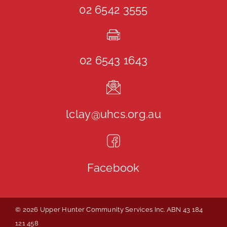
02 6542 3555
02 6543 1643
lclay@uhcs.org.au
Facebook
© 2026 Upper Hunter Community Services Inc. ABN 43 184
121 458