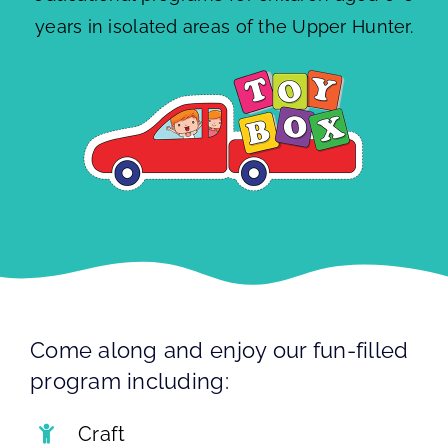
years in isolated areas of the Upper Hunter.
Come along and enjoy our fun-filled
program including:
Craft