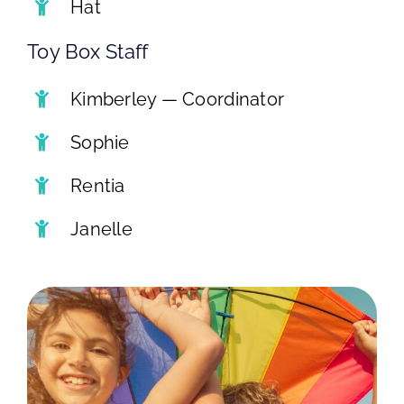
Hat
Toy Box Staff
Kimberley — Coordinator
Sophie
Rentia
Janelle