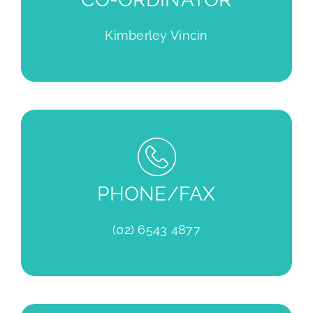
Kimberley Vincin
PHONE/FAX
(02) 6543 4877