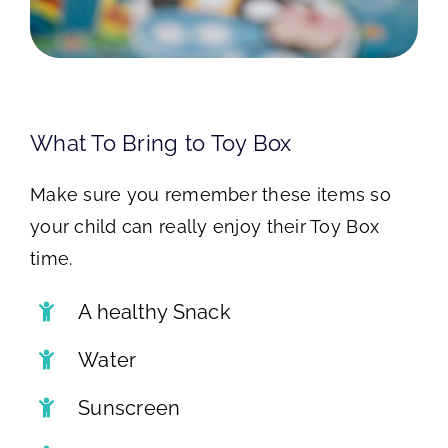
What To Bring to Toy Box
Make sure you remember these items so
your child can really enjoy their Toy Box
time.
A healthy Snack
Water
Sunscreen