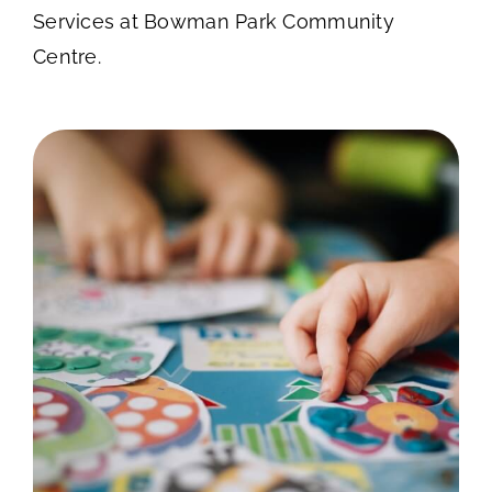
Services at Bowman Park Community
Centre.