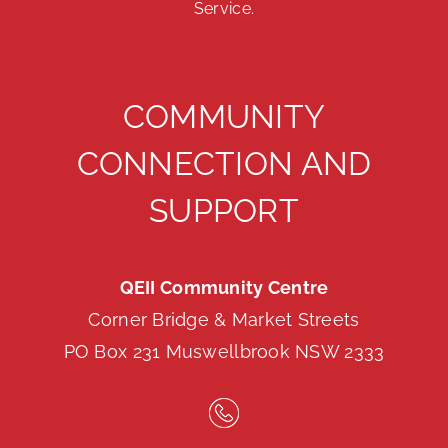
Service.
COMMUNITY
CONNECTION AND
SUPPORT
QEII Community Centre
Corner Bridge & Market Streets
PO Box 231 Muswellbrook NSW 2333