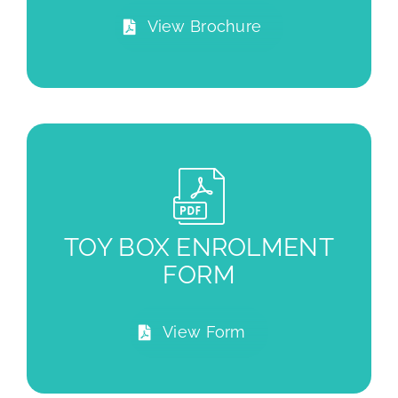
View Brochure
TOY BOX ENROLMENT
FORM
View Form