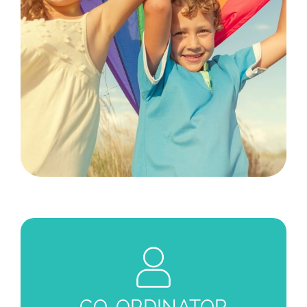
CO-ORDINATOR