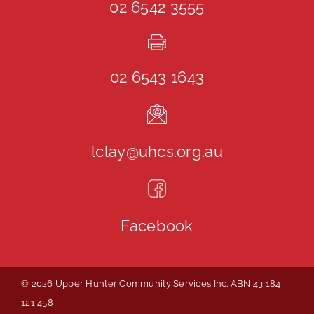
02 6542 3555
02 6543 1643
lclay@uhcs.org.au
Facebook
© 2026 Upper Hunter Community Services Inc. ABN 43 184
121 458