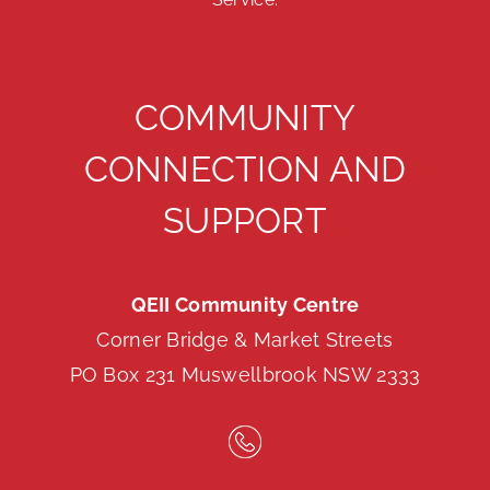
COMMUNITY
CONNECTION AND
SUPPORT
QEII Community Centre
Corner Bridge & Market Streets
PO Box 231 Muswellbrook NSW 2333