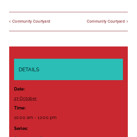
Community Courtyard
Community Courtyard
DETAILS
Date:
27 October
Time:
10:00 am - 12:00 pm
Series: