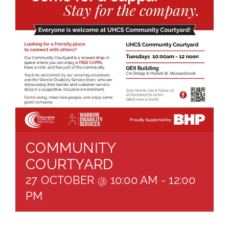
About
Brochures
Forms
Contact
COMMUNITY
COURTYARD
27 OCTOBER @ 10:00 AM
-
12:00
PM