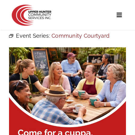
Skip
to
Toggl
content
Naviga
Event Series:
Community Courtyard
Home
Programs and Services
UHCS Programs
Community Directory
Calendar
News