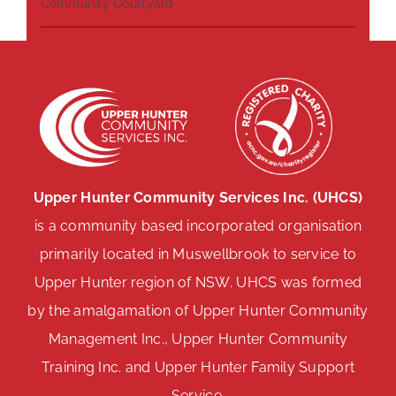
Community Courtyard
Upper Hunter Community Services Inc. (UHCS)
is a community based incorporated organisation
primarily located in Muswellbrook to service to
Upper Hunter region of NSW. UHCS was formed
by the amalgamation of Upper Hunter Community
Management Inc., Upper Hunter Community
Training Inc. and Upper Hunter Family Support
Service.