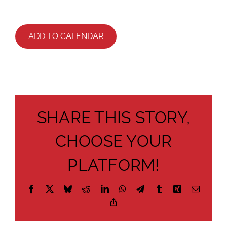
ADD TO CALENDAR
SHARE THIS STORY,
CHOOSE YOUR
PLATFORM!
Facebook
X
Bluesky
Reddit
LinkedIn
WhatsApp
Telegram
Tumblr
Xing
Email
Copy
Link