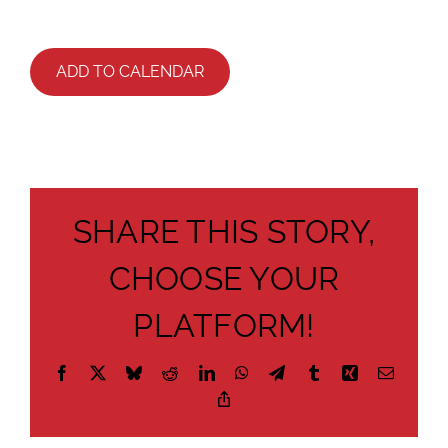
ADD TO CALENDAR
SHARE THIS STORY,
CHOOSE YOUR
PLATFORM!
Facebook
X
Bluesky
Reddit
LinkedIn
WhatsApp
Telegram
Tumblr
Xing
Email
Copy
Link