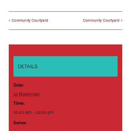
Community Courtyard
Community Courtyard
DETAILS
Date:
10 November
Time:
10:00 am - 12:00 pm
Series: