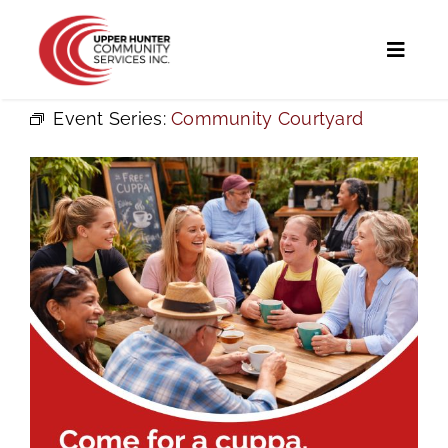
Skip
to
Toggl
content
Naviga
Event Series:
Community Courtyard
Home
Programs and Services
UHCS Programs
Community Directory
Calendar
News