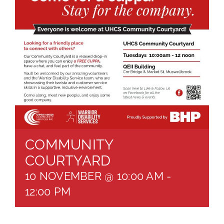
About
Brochures
Forms
Contact
COMMUNITY
COURTYARD
10 NOVEMBER @ 10:00 AM
-
12:00 PM