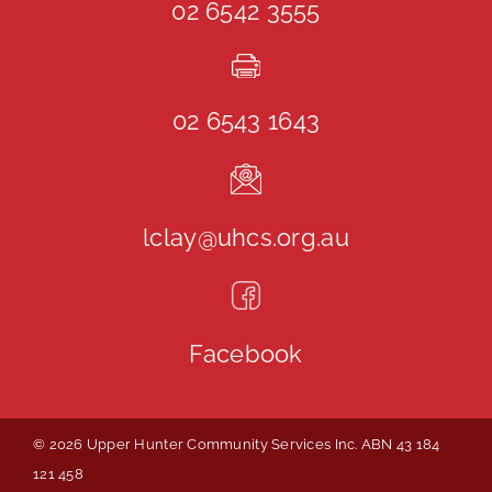
02 6542 3555
02 6543 1643
lclay@uhcs.org.au
Facebook
© 2026 Upper Hunter Community Services Inc. ABN 43 184
121 458