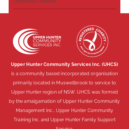
Community Courtyard
Upper Hunter Community Services Inc. (UHCS)
is a community based incorporated organisation
primarily located in Muswellbrook to service to
Upper Hunter region of NSW. UHCS was formed
by the amalgamation of Upper Hunter Community
Management Inc., Upper Hunter Community
Training Inc. and Upper Hunter Family Support
Service.