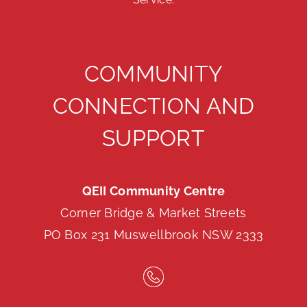
COMMUNITY
CONNECTION AND
SUPPORT
QEII Community Centre
Corner Bridge & Market Streets
PO Box 231 Muswellbrook NSW 2333