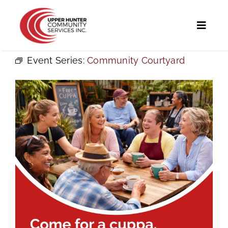
Skip
to
Toggl
content
Naviga
Event Series:
Community Courtyard
Home
Programs and Services
UHCS Programs
Community Directory
Calendar
News