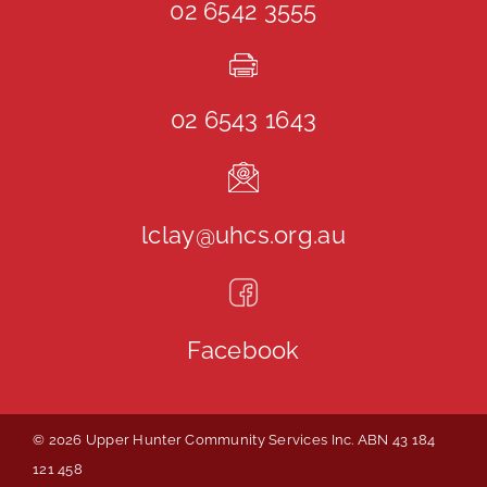
02 6542 3555
02 6543 1643
lclay@uhcs.org.au
Facebook
© 2026 Upper Hunter Community Services Inc. ABN 43 184
121 458