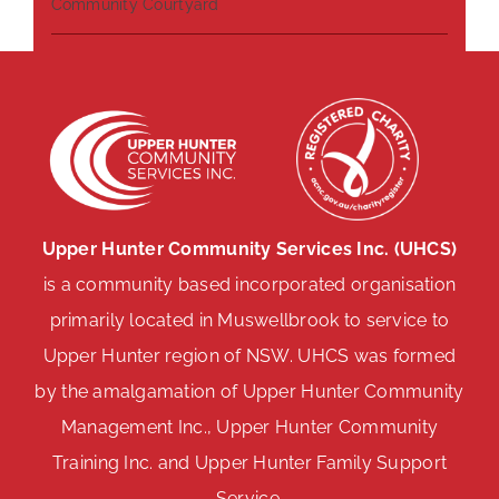
Community Courtyard
Upper Hunter Community Services Inc. (UHCS)
is a community based incorporated organisation
primarily located in Muswellbrook to service to
Upper Hunter region of NSW. UHCS was formed
by the amalgamation of Upper Hunter Community
Management Inc., Upper Hunter Community
Training Inc. and Upper Hunter Family Support
Service.