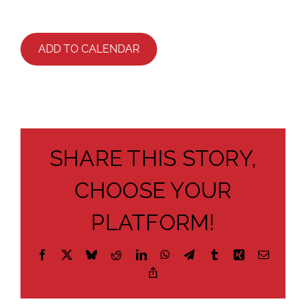
ADD TO CALENDAR
SHARE THIS STORY,
CHOOSE YOUR
PLATFORM!
Facebook
X
Bluesky
Reddit
LinkedIn
WhatsApp
Telegram
Tumblr
Xing
Email
Copy
Link