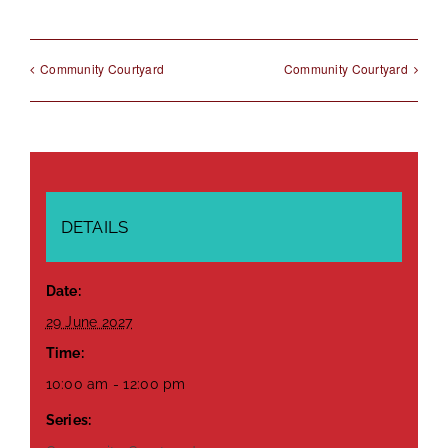
Community Courtyard
Community Courtyard
DETAILS
Date:
29 June 2027
Time:
10:00 am - 12:00 pm
Series: