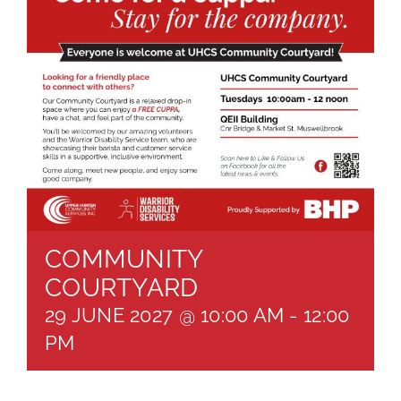
About
Brochures
Forms
Contact
COMMUNITY
COURTYARD
29 JUNE 2027 @ 10:00 AM
-
12:00
PM