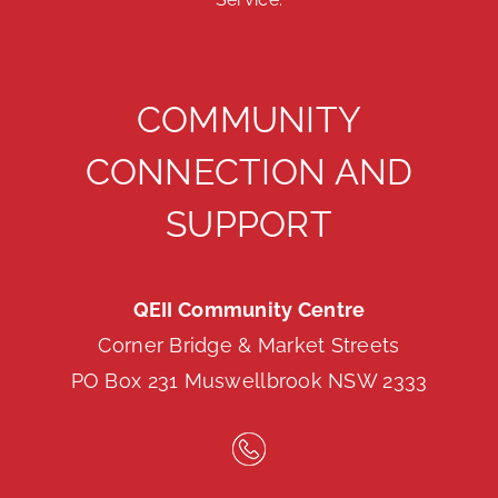
COMMUNITY
CONNECTION AND
SUPPORT
QEII Community Centre
Corner Bridge & Market Streets
PO Box 231 Muswellbrook NSW 2333