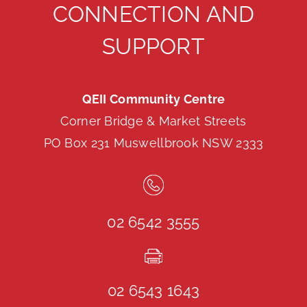
CONNECTION AND
SUPPORT
QEII Community Centre
Corner Bridge & Market Streets
PO Box 231 Muswellbrook NSW 2333
02 6542 3555
02 6543 1643