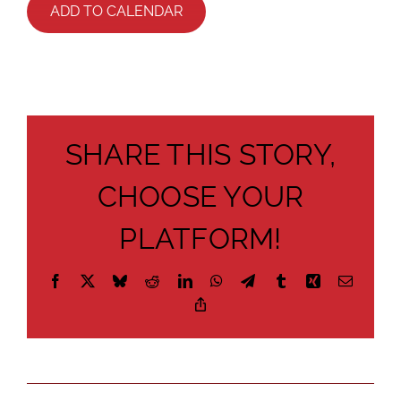
ADD TO CALENDAR
SHARE THIS STORY,
CHOOSE YOUR
PLATFORM!
Facebook
X
Bluesky
Reddit
LinkedIn
WhatsApp
Telegram
Tumblr
Xing
Email
Copy
Link