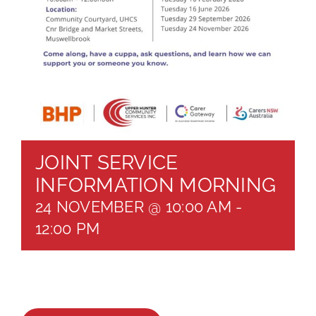
About
Brochures
Forms
Contact
JOINT SERVICE
INFORMATION MORNING
24 NOVEMBER @ 10:00 AM
-
12:00 PM