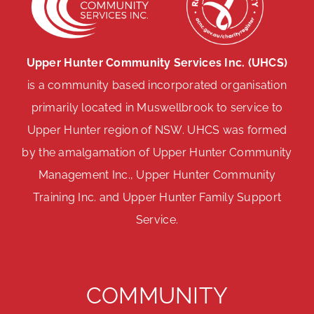
Upper Hunter Community Services Inc. (UHCS)
is a community based incorporated organisation
primarily located in Muswellbrook to service to
Upper Hunter region of NSW. UHCS was formed
by the amalgamation of Upper Hunter Community
Management Inc., Upper Hunter Community
Training Inc. and Upper Hunter Family Support
Service.
COMMUNITY