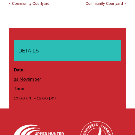
Community Courtyard
Community Courtyard
DETAILS
Date:
24 November
Time:
10:00 am - 12:00 pm