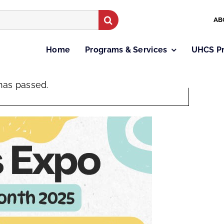
AB
Home
Programs & Services
UHCS P
×
has passed.