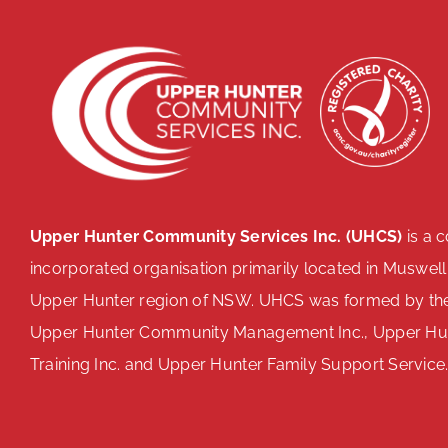
Upper Hunter Community Services Inc. (UHCS)
is a 
incorporated organisation primarily located in Muswell
Upper Hunter region of NSW. UHCS was formed by th
Upper Hunter Community Management Inc., Upper H
Training Inc. and Upper Hunter Family Support Service