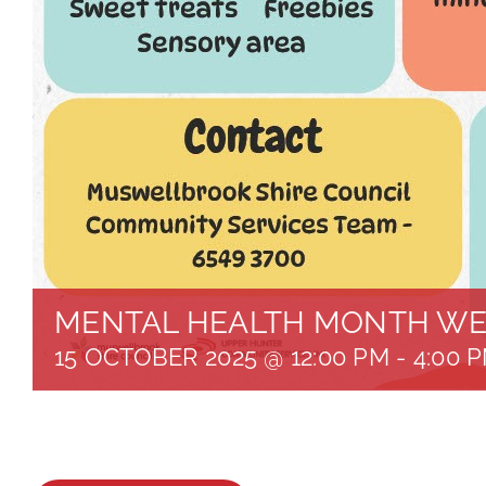
MENTAL HEALTH MONTH WE
15 OCTOBER 2025 @ 12:00 PM
-
4:00 