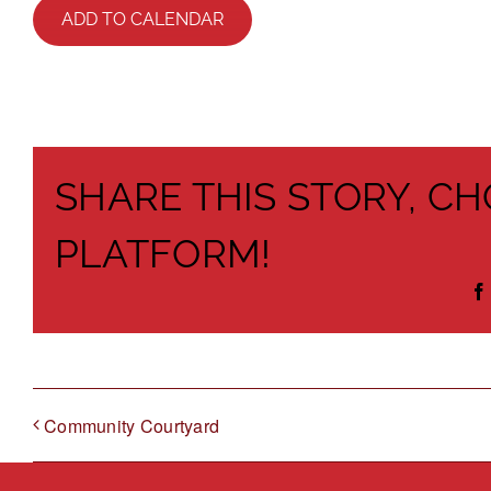
ADD TO CALENDAR
SHARE THIS STORY, C
PLATFORM!
Community Courtyard