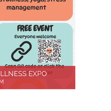
LLNESS EXPO
PM