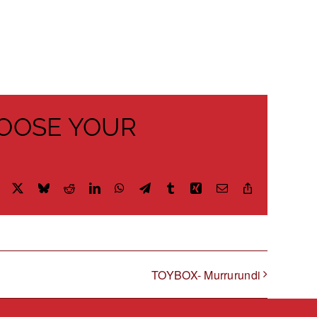
HOOSE YOUR
Facebook
X
Bluesky
Reddit
LinkedIn
WhatsApp
Telegram
Tumblr
Xing
Email
Copy
Link
TOYBOX- Murrurundi