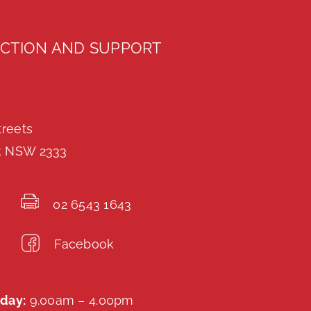
CTION AND SUPPORT
treets
k NSW 2333
02 6543 1643
Facebook
day:
9.00am – 4.00pm