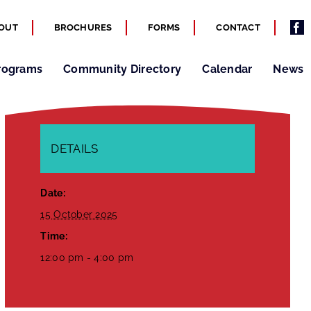
OUT
BROCHURES
FORMS
CONTACT
rograms
Community Directory
Calendar
News
DETAILS
Date:
15 October 2025
Time:
12:00 pm - 4:00 pm