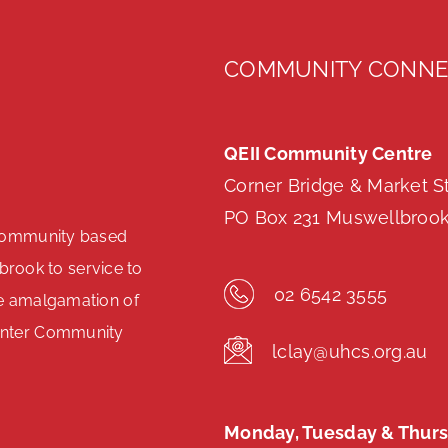
COMMUNITY CONNE
QEII Community Centre
Corner Bridge & Market S
PO Box 231 Muswellbroo
community based
brook to service to
02 6542 3555
e amalgamation of
unter Community
lclay@uhcs.org.au
.
Monday, Tuesday & Thurs