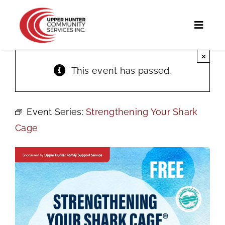
Skip
to
Toggl
content
Naviga
×
Home
This event has passed.
Programs and Services
Event Series:
Strengthening Your Shark
UHCS Programs
Cage
Community Directory
Calendar
News