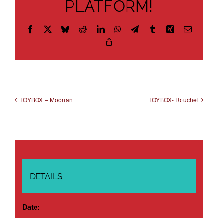
PLATFORM!
Facebook
X
Bluesky
Reddit
LinkedIn
WhatsApp
Telegram
Tumblr
Xing
Email
Copy
Link
TOYBOX – Moonan
TOYBOX- Rouchel
DETAILS
Date: