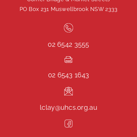
PO Box 231 Muswellbrook NSW 2333
02 6542 3555
02 6543 1643
lclay@uhcs.org.au