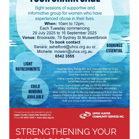
About
Brochures
Forms
Contact
STRENGTHENING YOUR