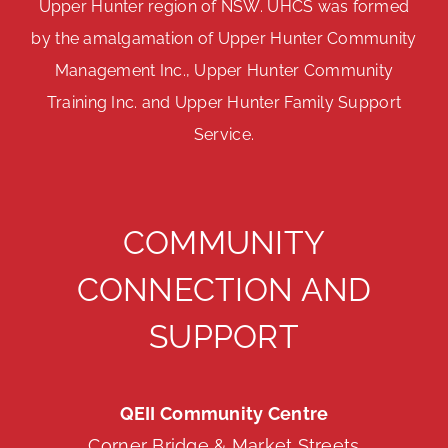
Upper Hunter region of NSW. UHCS was formed
by the amalgamation of Upper Hunter Community
Management Inc., Upper Hunter Community
Training Inc. and Upper Hunter Family Support
Service.
COMMUNITY
CONNECTION AND
SUPPORT
QEII Community Centre
Corner Bridge & Market Streets