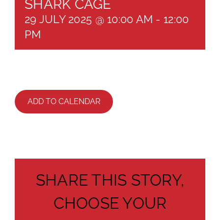
SHARK CAGE
29 JULY 2025 @ 10:00 AM
-
12:00
PM
ADD TO CALENDAR
SHARE THIS STORY,
CHOOSE YOUR