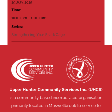
29 July 2025
Time:
10:00 am - 12:00 pm
Series:
Strengthening Your Shark Cage
Upper Hunter Community Services Inc. (UHCS)
is a community based incorporated organisation
primarily located in Muswellbrook to service to