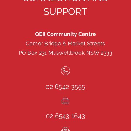
SUPPORT
QEII Community Centre
Corner Bridge & Market Streets
PO Box 231 Muswellbrook NSW 2333
02 6542 3555
02 6543 1643