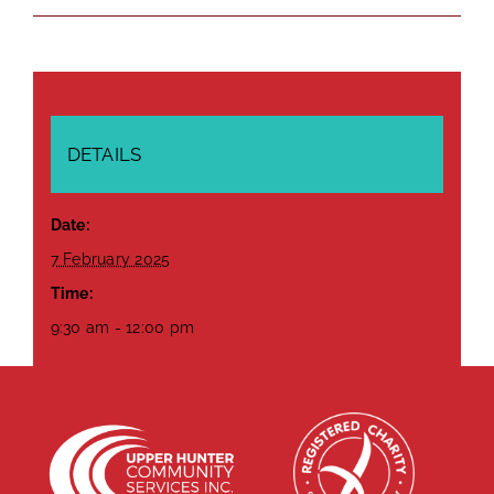
DETAILS
Date:
7 February 2025
Time:
9:30 am - 12:00 pm