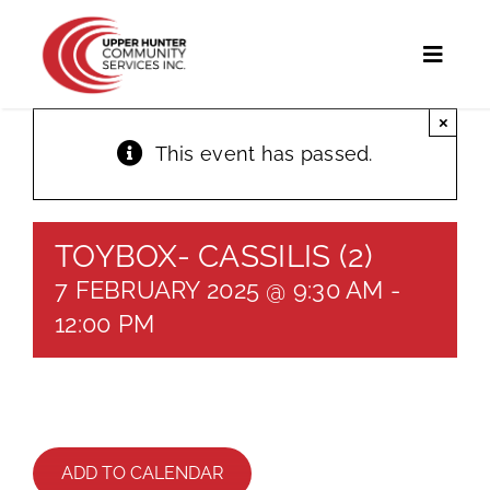
Skip
to
Toggl
content
Naviga
×
Home
This event has passed.
Programs and Services
TOYBOX- CASSILIS (2)
UHCS Programs
7 FEBRUARY 2025 @ 9:30 AM
-
Community Directory
12:00 PM
Calendar
News
ADD TO CALENDAR