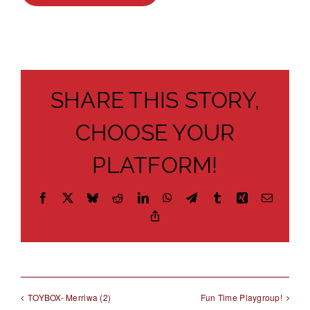
About
Brochures
Forms
SHARE THIS STORY,
Contact
CHOOSE YOUR
PLATFORM!
Facebook
X
Bluesky
Reddit
LinkedIn
WhatsApp
Telegram
Tumblr
Xing
Email
Copy
Link
TOYBOX- Merriwa (2)
Fun Time Playgroup!