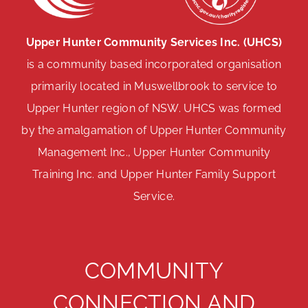
Upper Hunter Community Services Inc. (UHCS)
is a community based incorporated organisation
primarily located in Muswellbrook to service to
Upper Hunter region of NSW. UHCS was formed
by the amalgamation of Upper Hunter Community
Management Inc., Upper Hunter Community
Training Inc. and Upper Hunter Family Support
Service.
COMMUNITY
CONNECTION AND