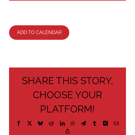
ADD TO CALENDAR
SHARE THIS STORY,
CHOOSE YOUR
PLATFORM!
Facebook
X
Bluesky
Reddit
LinkedIn
WhatsApp
Telegram
Tumblr
Xing
Email
Copy