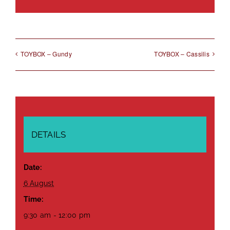
Link
TOYBOX – Gundy
TOYBOX – Cassilis
DETAILS
Date:
6 August
Time:
9:30 am - 12:00 pm