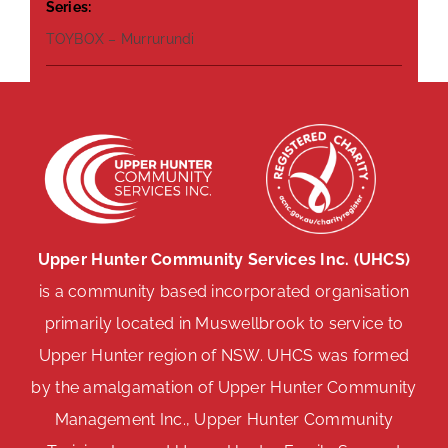
Series:
TOYBOX – Murrurundi
Upper Hunter Community Services Inc. (UHCS)
is a community based incorporated organisation
primarily located in Muswellbrook to service to
Upper Hunter region of NSW. UHCS was formed
by the amalgamation of Upper Hunter Community
Management Inc., Upper Hunter Community