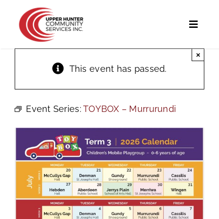
Skip
to
Toggl
content
Naviga
×
Home
This event has passed.
Programs and Services
Event Series:
TOYBOX – Murrurundi
UHCS Programs
Community Directory
Calendar
News