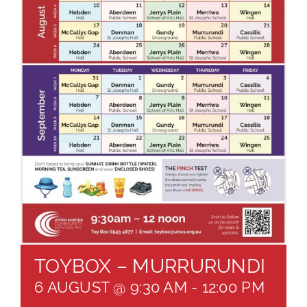
About
Brochures
Forms
Contact
TOYBOX – MURRURUNDI
6 AUGUST @ 9:30 AM
-
12:00 PM