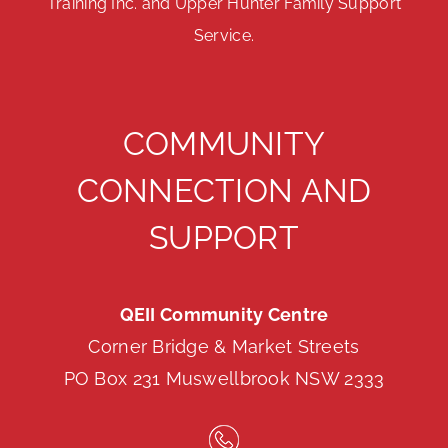
Training Inc. and Upper Hunter Family Support
Service.
COMMUNITY
CONNECTION AND
SUPPORT
QEII Community Centre
Corner Bridge & Market Streets
PO Box 231 Muswellbrook NSW 2333