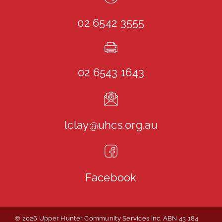
02 6542 3555
02 6543 1643
lclay@uhcs.org.au
Facebook
© 2026 Upper Hunter Community Services Inc. ABN 43 184