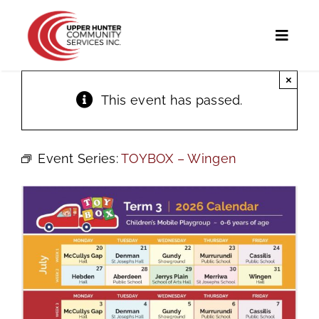
Skip
to
Toggl
content
Naviga
×
Home
This event has passed.
Programs and Services
Event Series:
TOYBOX – Wingen
UHCS Programs
Community Directory
Calendar
News