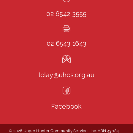
02 6542 3555
02 6543 1643
lclay@uhcs.org.au
Facebook
© 2026 Upper Hunter Community Services Inc. ABN 43 184