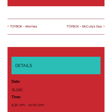
Link
TOYBOX – Merriwa
TOYBOX – McCullys Gap
DETAILS
Date:
31 July
Time:
9:30 am - 12:00 pm