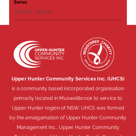
Series:
TOYBOX – Wingen
Upper Hunter Community Services Inc. (UHCS)
is a community based incorporated organisation
primarily located in Muswellbrook to service to
Upper Hunter region of NSW. UHCS was formed
by the amalgamation of Upper Hunter Community
Management Inc., Upper Hunter Community