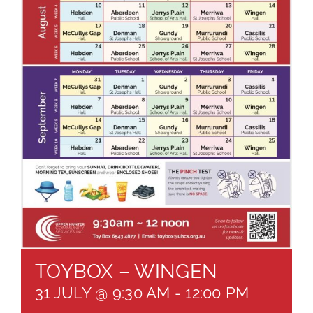
About
Brochures
Forms
Contact
TOYBOX – WINGEN
31 JULY @ 9:30 AM
-
12:00 PM