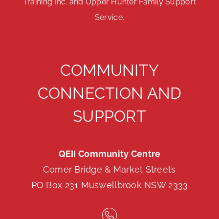
Training Inc. and Upper Hunter Family Support
Service.
COMMUNITY
CONNECTION AND
SUPPORT
QEII Community Centre
Corner Bridge & Market Streets
PO Box 231 Muswellbrook NSW 2333