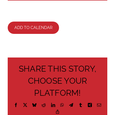
ADD TO CALENDAR
SHARE THIS STORY,
CHOOSE YOUR
PLATFORM!
Facebook
X
Bluesky
Reddit
LinkedIn
WhatsApp
Telegram
Tumblr
Xing
Email
Copy